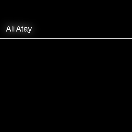
Ali Atay
Limonata