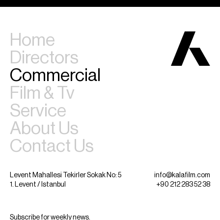
Home
Directors
Commercial
Film & Tv
Service
About Us
Contact Us
Levent Mahallesi Tekirler Sokak No: 5
info@kalafilm.com
1. Levent / Istanbul
+90 212 283 52 38
Subscribe for weekly news.