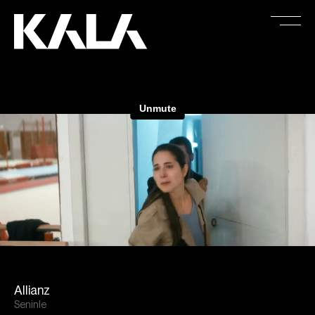
Allianz
Seninle