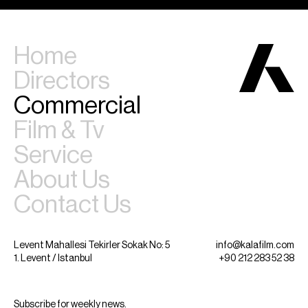
Home
Directors
Commercial
Film & Tv
Service
About Us
Contact Us
Levent Mahallesi Tekirler Sokak No: 5
info@kalafilm.com
1. Levent / Istanbul
+90 212 283 52 38
Subscribe for weekly news.