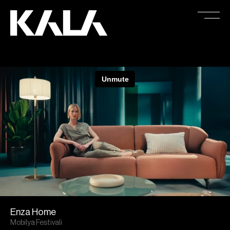
Enza Home
Mobilya Festivali