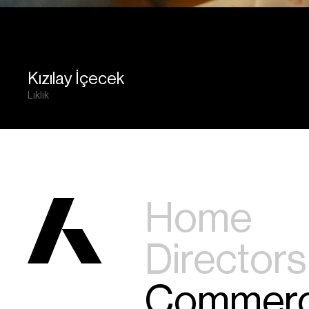
Kızılay İçecek
Lıklık
Home
Directors
Commerc