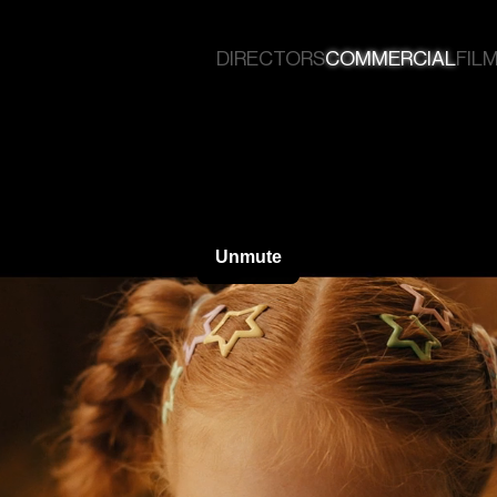
DIRECTORS
COMMERCIAL
FILM