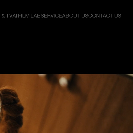
 & TV
AI FILM LAB
SERVICE
ABOUT US
CONTACT US