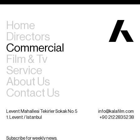
Home
Directors
Commercial
Film & Tv
Service
About Us
Contact Us
Levent Mahallesi Tekirler Sokak No: 5
info@kalafilm.com
1. Levent / Istanbul
+90 212 283 52 38
Subscribe for weekly news.