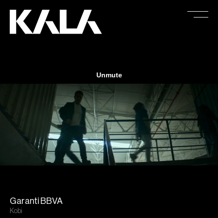
Garanti BBVA
Kobi