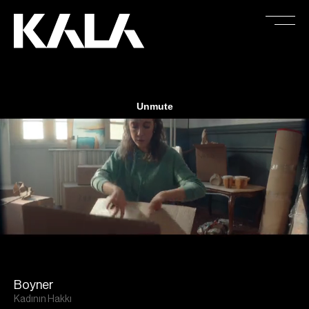
Boyner
Kadının Hakkı