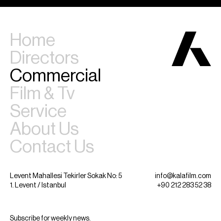
Home
Directors
Commercial
Film & Tv
Service
About Us
Contact Us
Levent Mahallesi Tekirler Sokak No: 5
info@kalafilm.com
1. Levent / Istanbul
+90 212 283 52 38
Subscribe for weekly news.