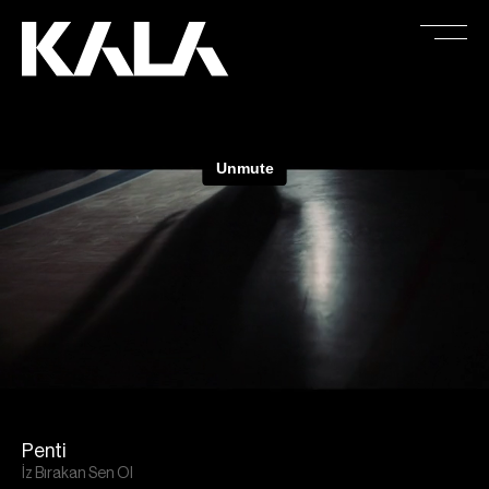
Penti
İz Bırakan Sen Ol