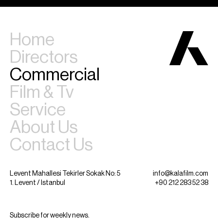
Home
Directors
Commercial
Film & Tv
Service
About Us
Contact Us
Levent Mahallesi Tekirler Sokak No: 5
info@kalafilm.com
1. Levent / Istanbul
+90 212 283 52 38
Subscribe for weekly news.