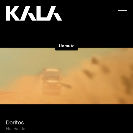
Doritos
Hot Battle