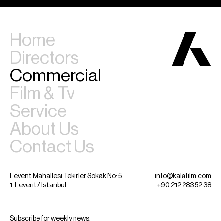
Home
Directors
Commercial
Film & Tv
Service
About Us
Contact Us
Levent Mahallesi Tekirler Sokak No: 5
info@kalafilm.com
1. Levent / Istanbul
+90 212 283 52 38
Subscribe for weekly news.