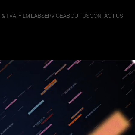
 & TV
AI FILM LAB
SERVICE
ABOUT US
CONTACT US