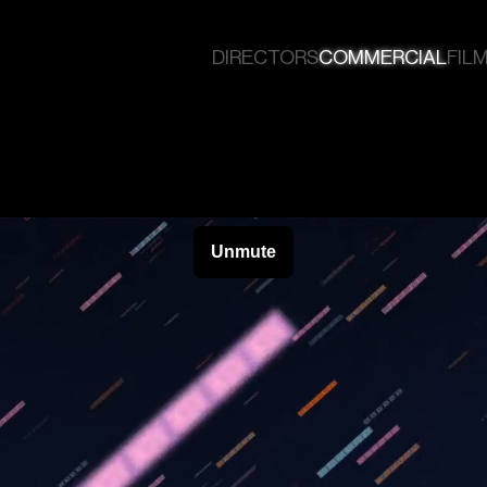
DIRECTORS
COMMERCIAL
FILM