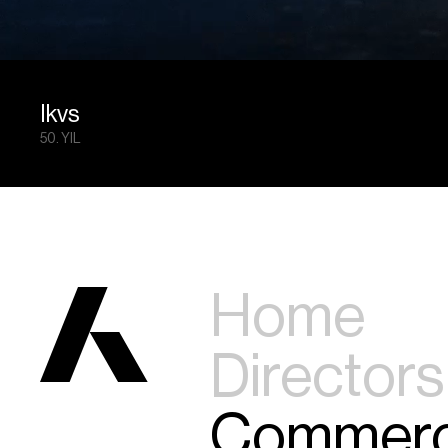
Ikvs
50. YIL
Home
Directors
Commerc